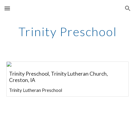
Skip to main content
Skip to navigation
Trinity Preschool
Trinity Preschool, Trinity Lutheran Church,
Creston, IA
Trinity Lutheran Preschool