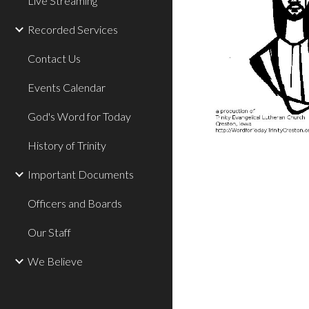
Live Streaming
Recorded Services
Contact Us
Events Calendar
God's Word for Today
History of Trinity
Important Documents
Officers and Boards
Our Staff
We Believe