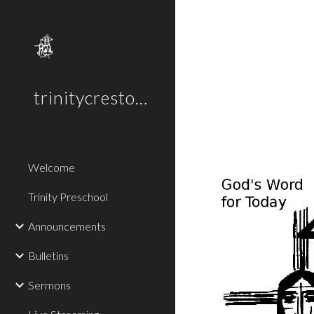
Sk
trinitycreston.org
Welcome
Trinity Preschool
Announcements
Bulletins
Sermons