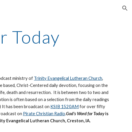
ion
r Today
podcast ministry of
Trinity Evangelical Lutheran Church
,
re based, Christ-Centered daily devotion, focusing on the
life, death and resurrection. It is between two to two and
otion is often based on a selection from the daily readings
.) It has been broadcast on
KSIB 1520AM
for over fifty
Broadcast on
Pirate Christian Radio
.
God's Word for Today
is
ity Evangelical Lutheran Church, Creston, IA.