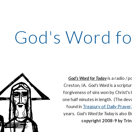
ip to main content
Skip to navigat
God's Word fo
God's Word for Today
is a radio / 
Creston, IA.
God's Word
is a scriptu
forgiveness of sins won by Christ's 
one half minutes in length. (The dev
found in
Treasury of Daily Prayer
years.
God's Word for Today
is also 
copyright 2008-9 by Trin