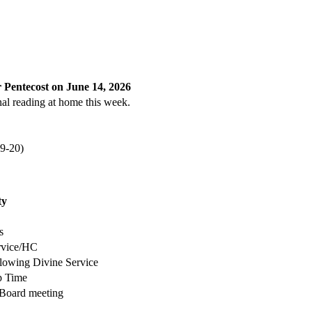
 Pentecost on June 14, 2026
al reading at home this week.
(9-20)
ty
s
rvice/HC
llowing Divine Service
p Time
 Board meeting