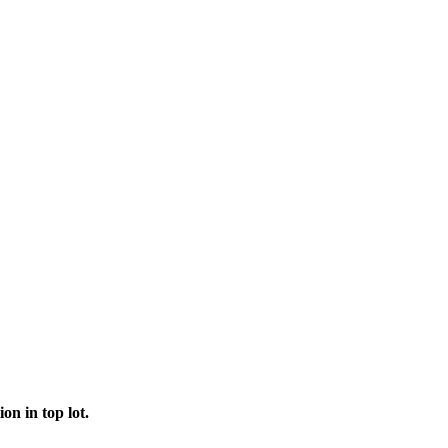
on in top lot.