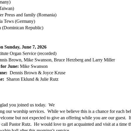
rmany)
Taiwan)
er Preus and family (Romania)
ula Tews (Germany)
n (Dominican Republic)
 on Sunday, June 7, 2026
itute Organ Service (recorded)
nnis Brown, Mike Swanson, Bruce Herzberg and Larry Miller
 for June:
Mike Swanson
June:
Dennis Brown & Joyce Kruse
une:
Sharon Eklund & Julie Rutz
 glad you joined us today. We
ring our worship services. While we believe this is a chance for each be
lcome but not expected to give an offering while you are our guest. If
e call Pastor Rutz. He would love to get acquainted and visit at a time t
ship hall after this morning’s service.