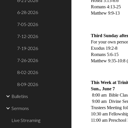
6-21-2026
Hosea 5:15-6:6
Romans 4:13-25
6-28-2026
Matthew 9:9-13
7-05-2026
Third Sunday after
7-12-2026
For your own person
7-19-2026
Exodus 19:2-8
Romans 5:6-15
7-26-2026
Matthew 9:35-10:8 
8-02-2026
This Week at Trini
8-09-2026
Sun., June 7
8:00 am Bible Clas
Bulletins
9:00 am Divine Se
Trustees Meeting fo
Sermons
10:30 am Fellowshi
Live Streaming
11:00 am Preschool