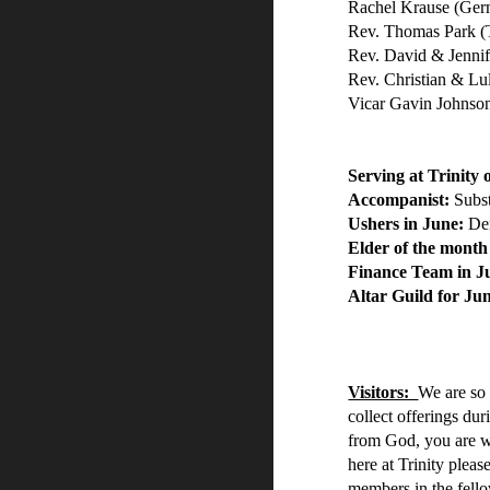
Rachel Krause (Ge
Rev. Thomas Park (
Rev. David & Jennif
Rev. Christian & L
Vicar Gavin Johnso
Serving at Trinity
Accompanist:
Subst
Ushers in June:
De
Elder of the month
Finance Team in 
Altar Guild for J
Visitors:
We are so
collect offerings du
from God, you are we
here at Trinity pleas
members in the fellow