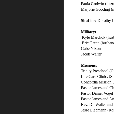
Paula Godwin
(frie
Marjorie Gooding (
Shut-ins:
Dorothy 
Military:
Kyle Marchok (husb
Eric Green (husband
Gabe Nixon
Jacob Walter
Missions:
Trinity Preschool (C
Life Care Clinic, (St
Concordia Mission 
Pastor James and Ch
Pastor Daniel Vogel
Pastor James and A
Rev. Dr. Walter and 
Jesse Liebmann (Ro