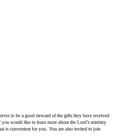
liever to be a good steward of the gifts they have received
 you would like to learn more about the Lord’s ministry
hat is convenient for you. You are also invited to join