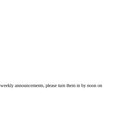
 weekly announcements, please turn them in by noon on