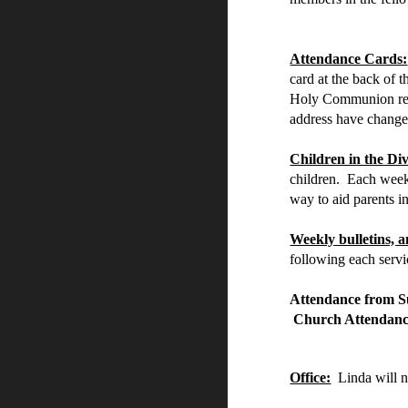
Attendance Cards:
card at the back of 
Holy Communion regi
address have changed
Children in the Div
children. Each week 
way to aid parents in
Weekly bulletins,
following each serv
Attendance from S
Church Attend
Office:
Linda will n