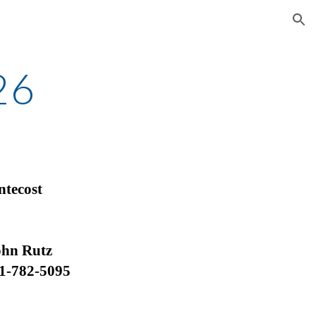
ion
26
ntecost
Rutz
1-782-5095