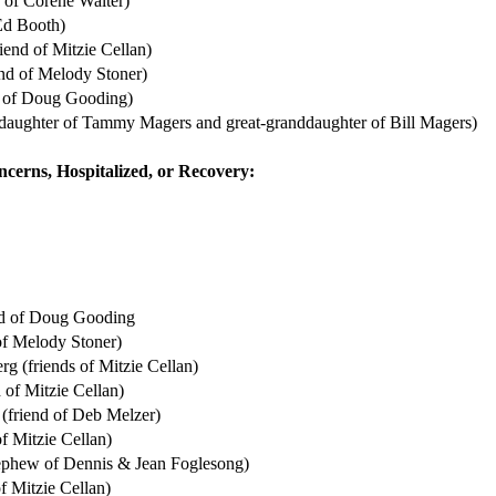
d of Corene Walter)
 Ed Booth)
iend of Mitzie Cellan)
nd of Melody Stoner)
d of Doug Gooding)
daughter of Tammy Magers and great-granddaughter of Bill Magers)
ncerns, Hospitalized, or Recovery:
nd of Doug Gooding
of Melody Stoner)
 (friends of Mitzie Cellan)
 of Mitzie Cellan)
(friend of Deb Melzer)
of Mitzie Cellan)
ephew of Dennis & Jean Foglesong)
of Mitzie Cellan)