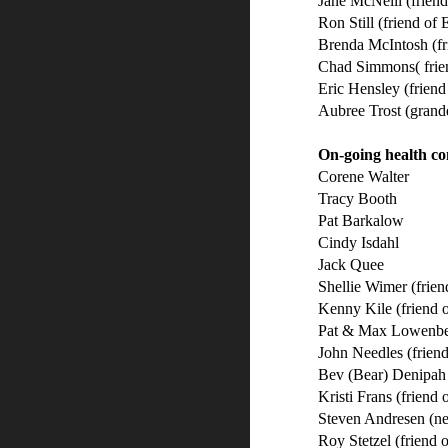
Jane McNeill (frien
Ron Still (friend of
Brenda McIntosh (fr
Chad Simmons( frie
Eric Hensley (frien
Aubree Trost (grand
On-going health co
Corene Walter
Tracy Booth
Pat Barkalow
Cindy Isdahl
Jack Quee
Shellie Wimer (frie
Kenny Kile (friend 
Pat & Max Lowenberg
John Needles (friend
Bev (Bear) Denipah 
Kristi Frans (friend 
Steven Andresen (n
Roy Stetzel (friend 