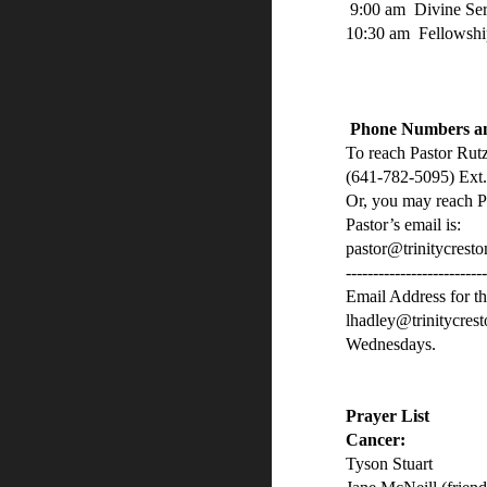
9:00 am Divine Se
10:30 am Fellowshi
Phone Numbers an
To reach Pastor Rutz
(641-782-5095) Ext.
Or, you may reach P
Pastor’s email is:
pastor@trinitycresto
-------------------------
Email Address for th
lhadley@trinitycres
Wednesdays.
Prayer List
Cancer:
Tyson Stuart