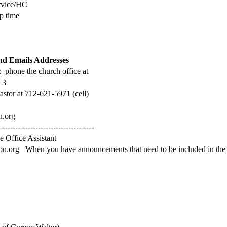
rvice/HC
p time
d Emails Addresses
 phone the church office at
 3
astor at 712-621-5971 (cell)
n.org
--------------------------------------
e Office Assistant
ton.org When you have announcements that need to be included in the