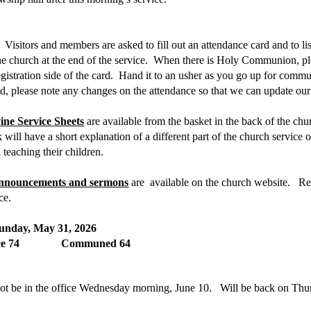
Visitors and members are asked to fill out an attendance card and to l
the church at the end of the service. When there is Holy Communion, p
stration side of the card. Hand it to an usher as you go up for com
, please note any changes on the attendance so that we can update our r
ine Service Sheets
are available from the basket in the back of the chu
will have a short explanation of a different part of the church service
 teaching their children.
 announcements and sermons
are available on the church website. Reco
ice.
unday, May 31, 2026
ance 74 Communed 64
ot be in the office Wednesday morning, June 10. Will be back on Thu