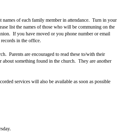
ist names of each family member in attendance. Turn in your
lease list the names of those who will be communing on the
munion. If you have moved or you phone number or email
ecords in the office.
rch. Parents are encouraged to read these to/with their
 or about something found in the church. They are another
rded services will also be available as soon as possible
rsday.