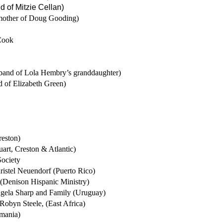
nd of Mitzie Cellan)
mother of Doug Gooding)
Cook
and of Lola Hembry’s granddaughter)
 of Elizabeth Green)
reston)
uart, Creston & Atlantic)
Society
ristel Neuendorf (Puerto Rico)
 (Denison Hispanic Ministry)
ngela Sharp and Family (Uruguay)
Robyn Steele, (East Africa)
mania)