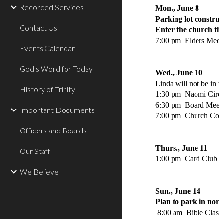
Recorded Services
Mon., June 8
Parking lot constru
Contact Us
Enter the church t
7:00 pm Elders Mee
Events Calendar
God's Word for Today
Wed., June 10
Linda will not be in
History of Trinity
1:30 pm Naomi Circ
6:30 pm Board Mee
Important Documents
7:00 pm Church Co
Officers and Boards
Thurs., June 11
Our Staff
1:00 pm Card Club
We Believe
Sun., June 14
Plan to park in nor
8:00 am Bible Clas