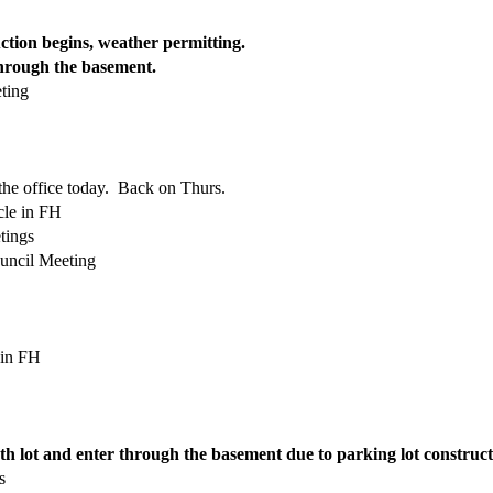
ction begins, weather permitting.
hrough the basement.
ting
 the office today. Back on Thurs.
le in FH
tings
uncil Meeting
 in FH
th lot and enter through the basement due to parking lot constructi
s