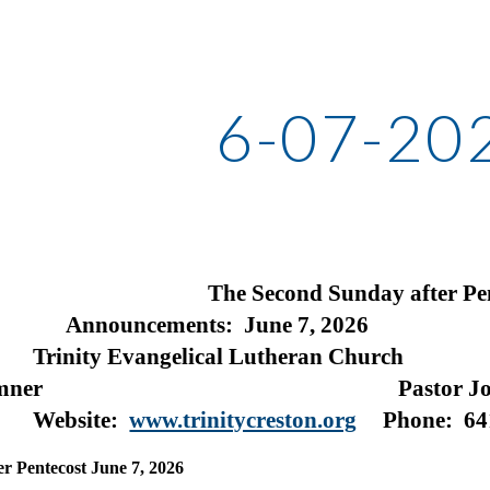
ip to main content
Skip to navigat
6-07-20
The Second Sunday after Pe
ements: June 7, 2026
vangelical Lutheran Church
rth Sumner Pastor John 
owa
Website:
www.trinitycreston.org
Phone: 64
r Pentecost June 7, 2026