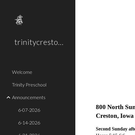
Sk
trinitycreston.org
Welcome
Trinity Preschool
Announc
Announcements
Trinity E
800 No
6-07-2026
Creston, I
6-14-2026
Second Sunday afte