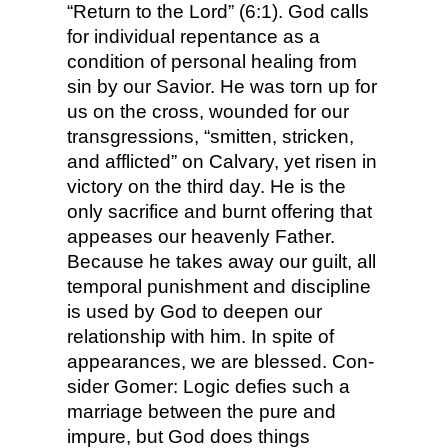
“Return to the Lord” (6:1). God calls
for individual repentance as a
condition of personal healing from
sin by our Savior. He was torn up for
us on the cross, wounded for our
transgressions, “smitten, stricken,
and afflicted” on Calvary, yet risen in
victory on the third day. He is the
only sacrifice and burnt offering that
appeases our heavenly Father.
Because he takes away our guilt, all
temporal punishment and discipline
is used by God to deepen our
relationship with him. In spite of
appearances, we are blessed. Con­
sider Gomer: Logic defies such a
marriage between the pure and
impure, but God does things