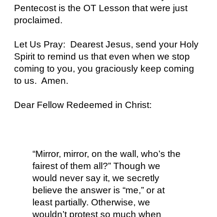
Pentecost is the OT Lesson that were just
proclaimed.
Let Us Pray: Dearest Jesus, send your Holy
Spirit to remind us that even when we stop
coming to you, you graciously keep coming
to us. Amen.
Dear Fellow Redeemed in Christ:
“Mirror, mirror, on the wall, who’s the
fairest of them all?” Though we
would never say it, we secretly
believe the answer is “me,” or at
least partially. Otherwise, we
wouldn’t protest so much when