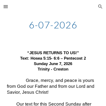
Skip to main content
Skip to navigation
6-07-2026
“JESUS RETURNS TO US!”
Text: Hosea 5:15- 6:6 – Pentecost 2
Sunday June 7, 2026
Trinity - Creston
Grace, mercy, and peace is yours
from God our Father and from our Lord and
Savior, Jesus Christ!
Our text for this Second Sunday after