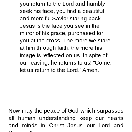
you return to the Lord and humbly
seek his face, you find a beautiful
and merciful Savior staring back.
Jesus is the face you see in the
mirror of his grace, purchased for
you at the cross. The more we stare
at him through faith, the more his
image is reflected on us. In spite of
our leaving, he returns to us! “Come,
let us return to the Lord.” Amen.
Now may the peace of God which surpasses
all human understanding keep our hearts
and minds in Christ Jesus our Lord and