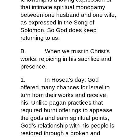
that intimate spiritual monogamy
between one husband and one wife,
as expressed in the Song of
Solomon. So God does keep
returning to us:
B.
When we trust in Christ’s
works, rejoicing in his sacrifice and
presence.
1.
In Hosea’s day: God
offered many chances for Israel to
turn from their works and receive
his. Unlike pagan practices that
required burnt offerings to appease
the gods and earn spiritual points,
God’s relationship with his people is
restored through a broken and