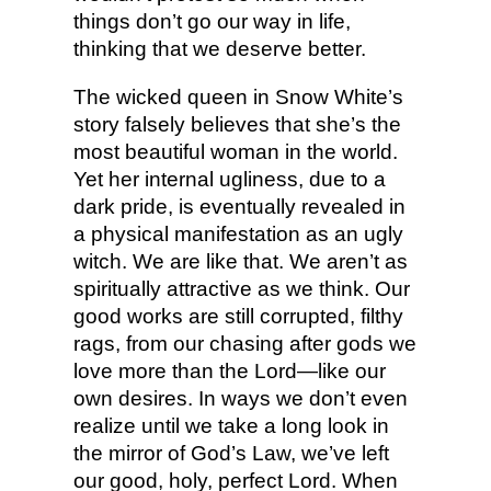
things don’t go our way in life,
thinking that we deserve better.
The wicked queen in Snow White’s
story falsely believes that she’s the
most beautiful woman in the world.
Yet her internal ugliness, due to a
dark pride, is eventually revealed in
a physical manifestation as an ugly
witch. We are like that. We aren’t as
spiritually attractive as we think. Our
good works are still corrupted, filthy
rags, from our chasing after gods we
love more than the Lord—like our
own desires. In ways we don’t even
realize until we take a long look in
the mirror of God’s Law, we’ve left
our good, holy, perfect Lord. When