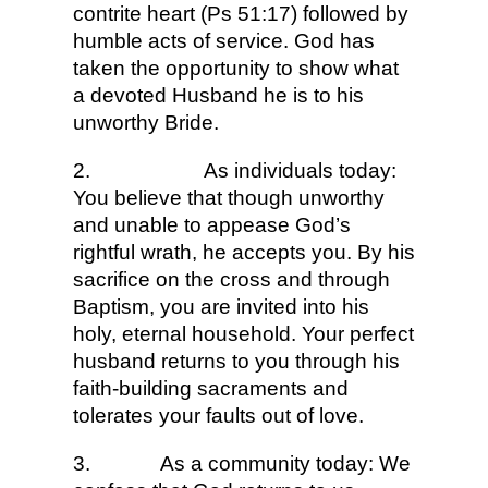
contrite heart (Ps 51:17) followed by
humble acts of service. God has
taken the opportunity to show what
a devoted Husband he is to his
unworthy Bride.
2.
As individuals today:
You believe that though unworthy
and unable to appease God’s
rightful wrath, he accepts you. By his
sacrifice on the cross and through
Baptism, you are invited into his
holy, eternal household. Your perfect
husband returns to you through his
faith-building sacraments and
tolerates your faults out of love.
3.
As a community today: We