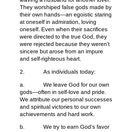
They worshiped false gods made by
their own hands—an egoistic staring
at oneself in admiration, loving
oneself. Even when their sacrifices
were directed to the true God, they
were rejected because they weren’t
sincere but arose from an impure
and self-righteous heart.
2.
As individuals today:
a.
We leave God for our own
gods—often in self-love and pride.
We attribute our personal successes
and spiritual victories to our own
achievements and hard work.
b.
We try to earn God’s favor