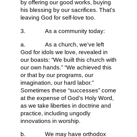
by offering our good works, buying
his blessing by our sacrifices. That’s
leaving God for self-love too.
3.
As a community today:
a.
As a church, we’ve left
God for idols we love, revealed in
our boasts: “We built this church with
our own hands.” “We achieved this
or that by our programs, our
imagination, our hard labor.”
Sometimes these “successes” come
at the expense of God’s Holy Word,
as we take liberties in doctrine and
practice, including ungodly
innovations in worship.
b.
We may have orthodox