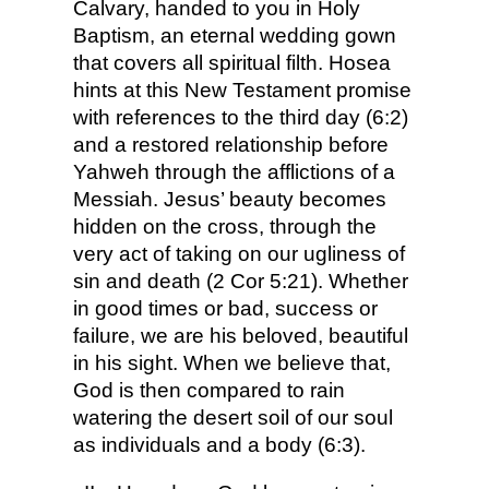
Calvary, handed to you in Holy
Baptism, an eternal wedding gown
that covers all spiritual filth. Hosea
hints at this New Testament promise
with references to the third day (6:2)
and a restored relationship before
Yahweh through the afflictions of a
Messiah. Jesus’ beauty becomes
hidden on the cross, through the
very act of taking on our ugliness of
sin and death (2 Cor 5:21). Whether
in good times or bad, success or
failure, we are his beloved, beautiful
in his sight. When we believe that,
God is then compared to rain
watering the desert soil of our soul
as individuals and a body (6:3).