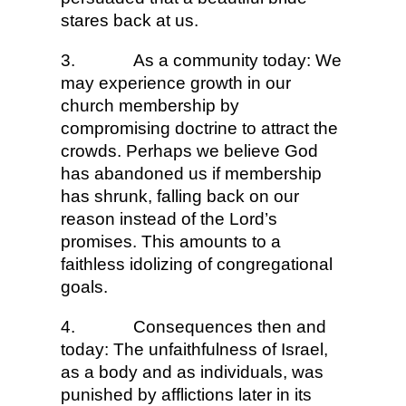
stares back at us.
3.
As a community today: We
may experience growth in our
church membership by
compromising doctrine to attract the
crowds. Perhaps we believe God
has abandoned us if membership
has shrunk, falling back on our
reason instead of the Lord’s
promises. This amounts to a
faithless idolizing of congregational
goals.
4.
Consequences then and
today: The unfaithfulness of Israel,
as a body and as individuals, was
punished by afflictions later in its