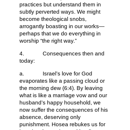
practices but understand them in
subtly perverted ways. We might
become theological snobs,
arrogantly boasting in our works—
perhaps that we do everything in
worship “the right way.”
4.
Consequences then and
today:
a.
Israel’s love for God
evaporates like a passing cloud or
the morning dew (6:4). By leaving
what is like a marriage vow and our
husband’s happy household, we
now suffer the consequences of his
absence, deserving only
punishment. Hosea rebukes us for