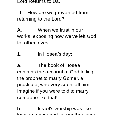
Lord Returns to Us.
I.
How are we prevented from
returning to the Lord?
A.
When we trust in our
works, exposing how we’ve left God
for other loves.
1.
In Hosea’s day:
a.
The book of Hosea
contains the account of God telling
the prophet to marry Gomer, a
prostitute, who very soon left him.
Imagine if you were told to marry
someone like that!
b.
Israel’s worship was like
leaving a husband for another lover.