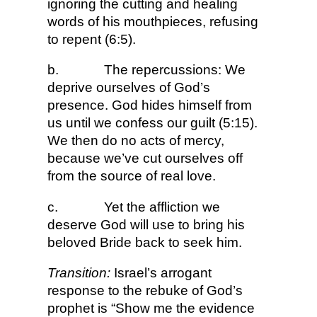
ignoring the cutting and healing
words of his mouthpieces, refusing
to repent (6:5).
b.
The repercussions: We
deprive ourselves of God’s
presence. God hides himself from
us until we confess our guilt (5:15).
We then do no acts of mercy,
because we’ve cut ourselves off
from the source of real love.
c.
Yet the affliction we
deserve God will use to bring his
beloved Bride back to seek him.
Transition:
Israel’s arrogant
response to the rebuke of God’s
prophet is “Show me the evidence