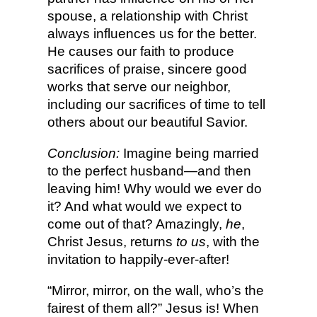
spouse, a relationship with Christ
always influences us for the better.
He causes our faith to produce
sacrifices of praise, sincere good
works that serve our neighbor,
including our sacrifices of time to tell
others about our beautiful Savior.
Conclusion:
Imagine being married
to the perfect husband—and then
leaving him! Why would we ever do
it? And what would we expect to
come out of that? Amazingly,
he
,
Christ Jesus, returns
to us
, with the
invitation to happily-ever-after!
“Mirror, mirror, on the wall, who’s the
fairest of them all?” Jesus is! When