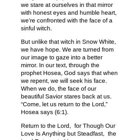
we stare at ourselves in that mirror
with honest eyes and humble heart,
we’re confronted with the face of a
sinful witch.
But unlike that witch in Snow White,
we have hope. We are turned from
our image to gaze into a better
mirror. In our text, through the
prophet Hosea, God says that when
we repent, we will seek his face.
When we do, the face of our
beautiful Savior stares back at us.
“Come, let us return to the Lord,”
Hosea says (6:1).
Return to the Lord,
for Though Our
Love Is Anything but Steadfast,
the