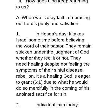
II.
How does God keep returning
to us?
A. When we live by faith, embracing
our Lord’s purity and salvation.
1.
In Hosea’s day: It takes
Israel some time before believing
the word of their pastor. They remain
stricken under the judgment of God
whether they feel it or not. They
need healing despite not feeling the
symptoms of their sinful disease,
rebellion. It’s a healing God is eager
to grant (6:1) due to what he would
do so mercifully in the coming of his
anointed sacrifice for sin.
2.
Individual faith today: