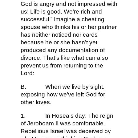
God is angry and not impressed with
us! Life is good. We’re rich and
successful.” Imagine a cheating
spouse who thinks his or her partner
has neither noticed nor cares
because he or she hasn’t yet
produced any documentation of
divorce. That’s like what can also
prevent us from returning to the
Lord:
B.
When we live by sight,
exposing how we’ve left God for
other loves.
1.
In Hosea’s day: The reign
of Jeroboam II was comfortable.
Rebellious Israel was deceived by