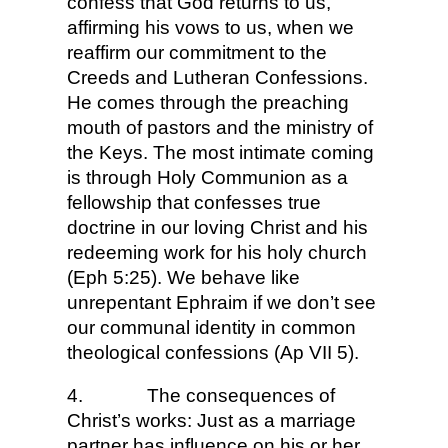
confess that God returns to us,
affirming his vows to us, when we
reaffirm our commitment to the
Creeds and Lutheran Confessions.
He comes through the preaching
mouth of pastors and the ministry of
the Keys. The most intimate coming
is through Holy Communion as a
fellowship that confesses true
doctrine in our loving Christ and his
redeeming work for his holy church
(Eph 5:25). We behave like
unrepentant Ephraim if we don’t see
our communal identity in common
theological confessions (Ap VII 5).
4.
The consequences of
Christ’s works: Just as a marriage
partner has influence on his or her