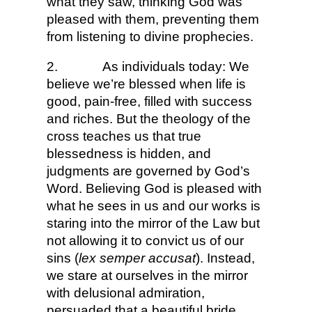
what they saw, thinking God was
pleased with them, preventing them
from listening to divine prophecies.
2.
As individuals today: We
believe we’re blessed when life is
good, pain-free, filled with success
and riches. But the theology of the
cross teaches us that true
blessedness is hidden, and
judgments are governed by God’s
Word. Believing God is pleased with
what he sees in us and our works is
staring into the mirror of the Law but
not allowing it to convict us of our
sins (
lex semper accusat
). Instead,
we stare at ourselves in the mirror
with delusional admiration,
persuaded that a beautiful bride