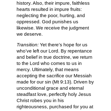
history. Also, their impure, faithless
hearts resulted in impure fruits:
neglecting the poor, hurting, and
oppressed. God punishes us
likewise. We receive the judgment
we deserve.
Transition:
Yet there’s hope for us
who’ve left our Lord. By repentance
and belief in true doctrine, we return
to the Lord who comes to us in
mercy. Ultimately, that means
accepting the sacrifice our Messiah
made for our sin (Mt 9:13). Driven by
unconditional grace and eternal
steadfast love, perfectly holy Jesus
Christ robes you in his
righteousness, purchased for you at