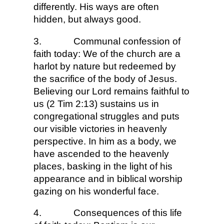
differently. His ways are often
hidden, but always good.
3.
Communal confession of
faith today: We of the church are a
harlot by nature but redeemed by
the sacrifice of the body of Jesus.
Believing our Lord remains faithful to
us (2 Tim 2:13) sustains us in
congregational struggles and puts
our visible victories in heavenly
perspective. In him as a body, we
have ascended to the heavenly
places, basking in the light of his
appearance and in biblical worship
gazing on his wonderful face.
4.
Consequences of this life