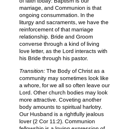
of faith today: Baptism is our
marriage, and Communion is that
ongoing consummation. In the
liturgy and sacraments, we have the
reinforcement of that marriage
relationship. Bride and Groom
converse through a kind of living
love letter, as the Lord interacts with
his Bride through his pastor.
Transition:
The Body of Christ as a
community may sometimes look like
a whore, for we all so often leave our
Lord. Other church bodies may look
more attractive. Coveting another
body amounts to spiritual harlotry.
Our Husband is a rightfully jealous
lover (2 Cor 11:2). Communion
fellowship is a loving expression of